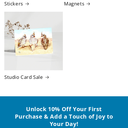
Stickers
Magnets
Studio Card Sale
Unlock 10% Off Your First
Purchase & Add a Touch of Joy to
Your Day!