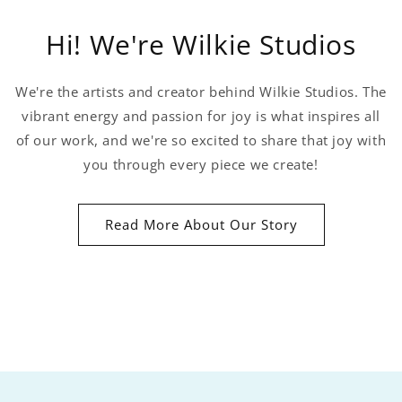
Hi! We're Wilkie Studios
We're the artists and creator behind Wilkie Studios. The
vibrant energy and passion for joy is what inspires all
of our work, and we're so excited to share that joy with
you through every piece we create!
Read More About Our Story