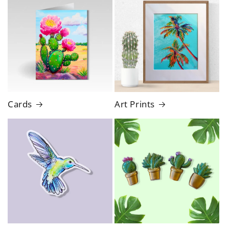
Cards
Art Prints