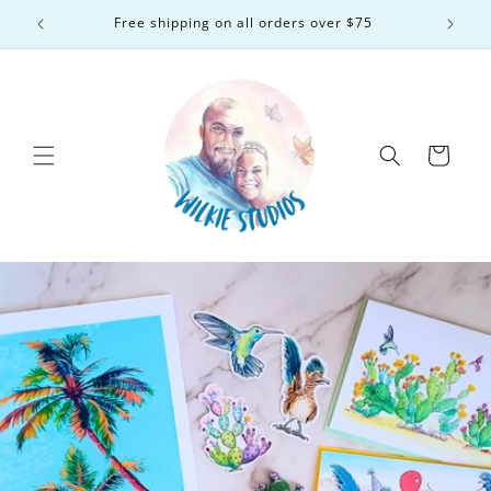
Skip to
Free shipping on all orders over $75
content
Cart