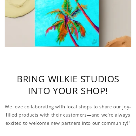
BRING WILKIE STUDIOS
INTO YOUR SHOP!
We love collaborating with local shops to share our joy-
filled products with their customers—and we’re always
excited to welcome new partners into our community!"