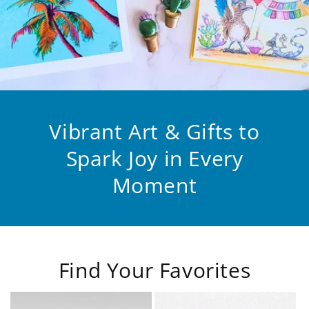
Vibrant Art & Gifts to
Spark Joy in Every
Moment
Find Your Favorites