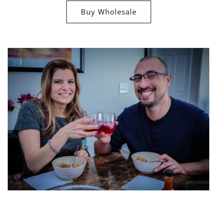
Buy Wholesale