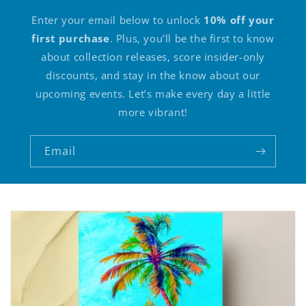
Enter your email below to unlock
10% off your
first purchase
. Plus, you’ll be the first to know
about collection releases, score insider-only
discounts, and stay in the know about our
upcoming events. Let’s make every day a little
more vibrant!
Email