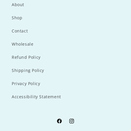
About
Shop
Contact
Wholesale
Refund Policy
Shipping Policy
Privacy Policy
Accessibility Statement
Facebook
Instagram