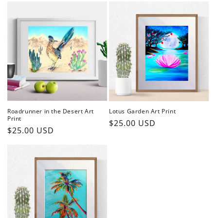
Roadrunner in the Desert Art
Lotus Garden Art Print
Print
Regular
$25.00 USD
Regular
$25.00 USD
price
price