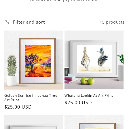
Filter and sort
15 products
Golden Sunrise in Joshua Tree
Whatcha Lookin At Art Print
Art Print
Regular
$25.00 USD
Regular
$25.00 USD
price
price