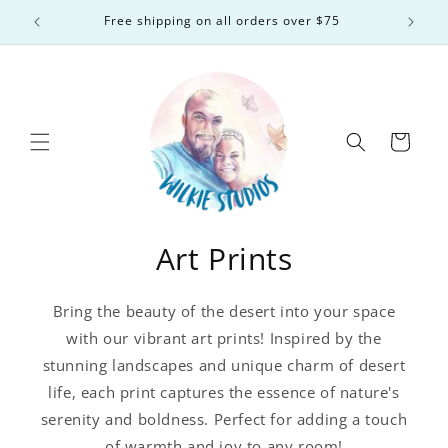
Skip to
Free shipping on all orders over $75
content
Cart
Art Prints
Bring the beauty of the desert into your space
with our vibrant art prints! Inspired by the
stunning landscapes and unique charm of desert
life, each print captures the essence of nature's
serenity and boldness. Perfect for adding a touch
of warmth and joy to any room!