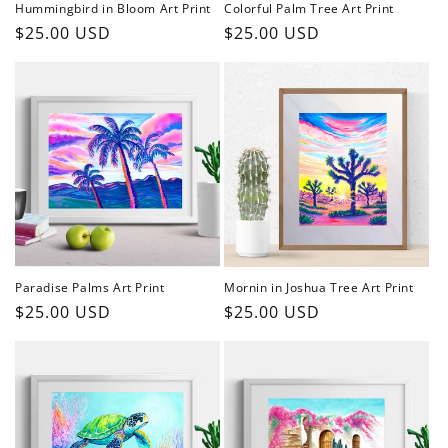
Hummingbird in Bloom Art Print
Colorful Palm Tree Art Print
Regular
$25.00 USD
Regular
$25.00 USD
price
price
Paradise Palms Art Print
Mornin in Joshua Tree Art Print
Regular
$25.00 USD
Regular
$25.00 USD
price
price