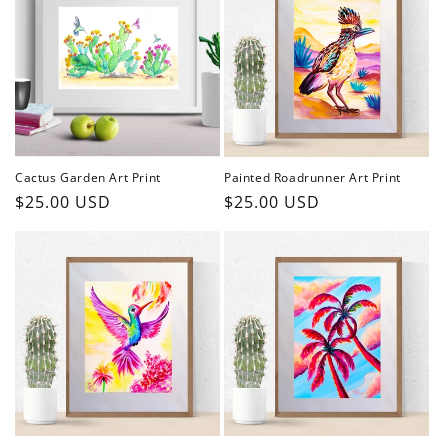
Cactus Garden Art Print
Painted Roadrunner Art Print
Regular
$25.00 USD
Regular
$25.00 USD
price
price