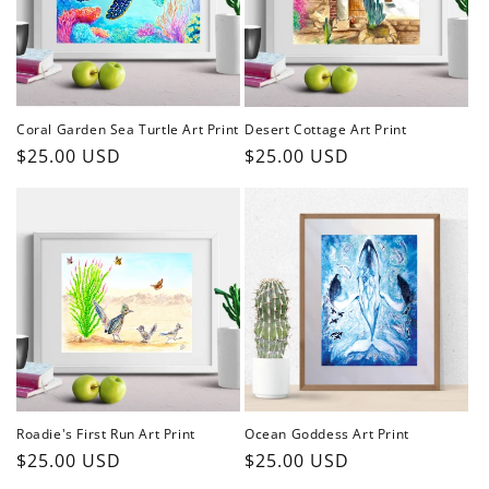
Coral Garden Sea Turtle Art Print
Desert Cottage Art Print
Regular
$25.00 USD
Regular
$25.00 USD
price
price
Roadie's First Run Art Print
Ocean Goddess Art Print
Regular
$25.00 USD
Regular
$25.00 USD
price
price