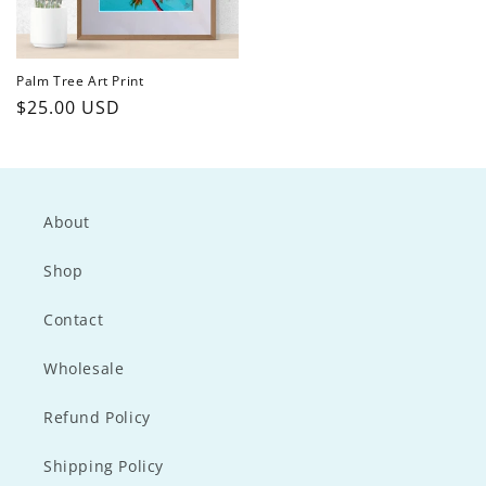
Palm Tree Art Print
Regular
$25.00 USD
price
About
Shop
Contact
Wholesale
Refund Policy
Shipping Policy