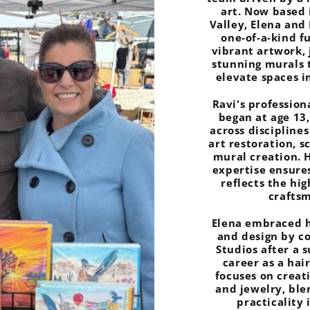
art. Now based 
Valley, Elena and
one-of-a-kind f
vibrant artwork, 
stunning murals 
elevate spaces i
Ravi's profession
began at age 13,
across disciplines
art restoration, s
mural creation. 
expertise ensure
reflects the hi
crafts
Elena embraced h
and design by c
Studios after a 
career as a hai
focuses on creat
and jewelry, bl
practicality 