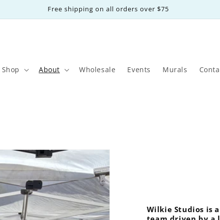
Free shipping on all orders over $75
Shop
About
Wholesale
Events
Murals
Conta
Wilkie Studios is
team driven by a l