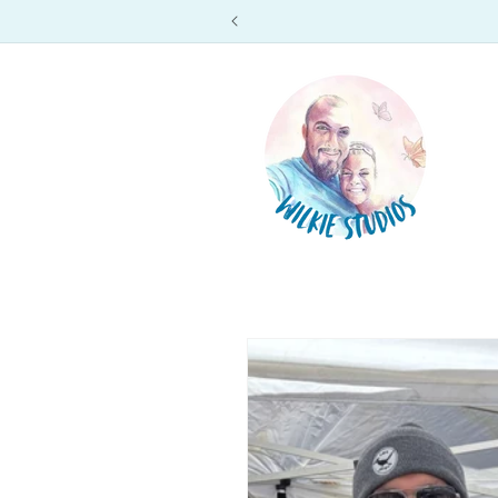
Skip to
content