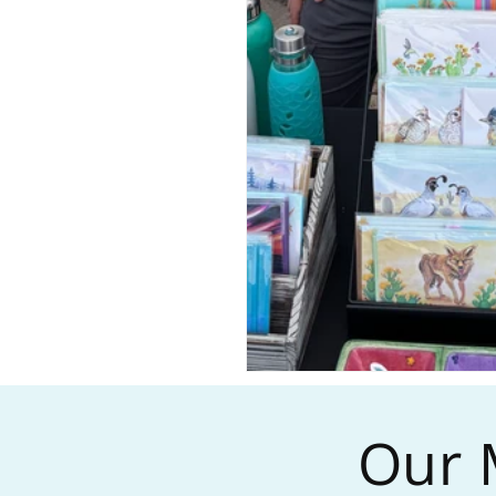
Our M