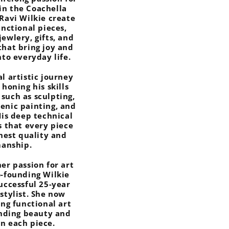
in the Coachella
 Ravi Wilkie create
unctional pieces,
jewlery, gifts, and
that bring joy and
nto everyday life.
al artistic journey
 honing his skills
 such as sculpting,
cenic painting, and
His deep technical
s that every piece
ghest quality and
manship.
er passion for art
o-founding Wilkie
successful 25-year
rstylist. She now
ing functional art
ending beauty and
in each piece.