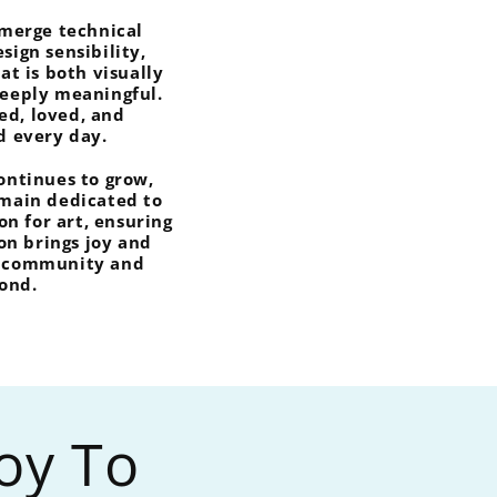
 merge technical
sign sensibility,
hat is both visually
deeply meaningful.
ved, loved, and
d every day.
continues to grow,
emain dedicated to
on for art, ensuring
on brings joy and
r community and
ond.
Joy To