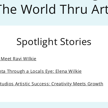
The World Thru Art
Spotlight Stories
 Meet Ravi WIlkie
nta Through a Locals Eye: Elena Wilkie
Studios Artistic Success: Creativity Meets Growth