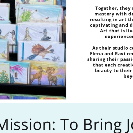
Together, they
mastery with de
resulting in art t
captivating and 
Art that is li
experience
As their studio 
Elena and Ravi r
sharing their passi
that each creati
beauty to thei
bey
ission: To Bring 