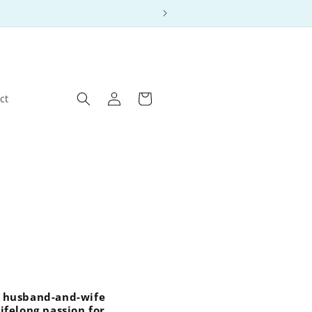
Log
Cart
ct
in
 a husband-and-wife
ifelong passion for