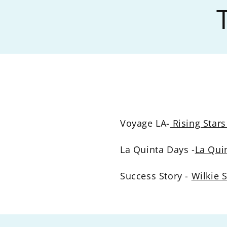
Voyage LA-
Rising Stars
La Quinta Days -
La Qui
Success Story -
Wilkie 